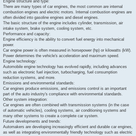
k
Engine structure and type:
There are many types of car engines, the most common are internal
combustion engines and electric motors. Internal combustion engines are
often divided into gasoline engines and diesel engines.
The basic structure of the engine includes cylinder, transmission, air
intake system, brake system, cooling system, etc.
Performance and capacity:
Engine efficiency is the ability to convert fuel energy into mechanical
power.
Car engine power is often measured in horsepower (hp) or kilowatts (kW).
Power determines the vehicle's acceleration and maximum speed.
Engine technology:
Automobile engine technology has evolved rapidly, including advances
such as electronic fuel injection, turbocharging, fuel consumption
reduction systems, and more.
Emissions and environmental standards:
Car engines produce emissions, and emissions control is an important
part of the auto industry's compliance with environmental standards.
Other system integration:
Car engines are often combined with transmission systems (in the case
of automatic vehicles), cooling systems, air conditioning systems and
many other systems to create a complete car system.
Future developments and trends:
Automakers are developing increasingly efficient and durable car engines,
as well as integrating environmentally friendly technology such as electric