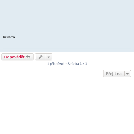
Reklama
Odpovědět
1 příspěvek • Stránka
1
z
1
Přejít na