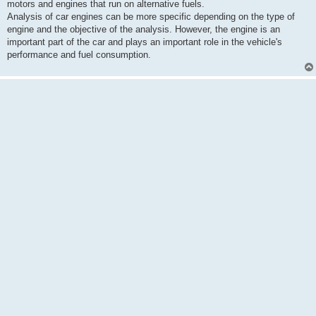
motors and engines that run on alternative fuels.
Analysis of car engines can be more specific depending on the type of
engine and the objective of the analysis. However, the engine is an
important part of the car and plays an important role in the vehicle's
performance and fuel consumption.