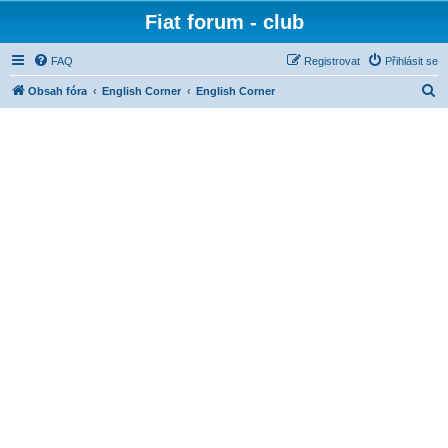
Fiat forum - club
FAQ
Registrovat
Přihlásit se
H
Obsah fóra
English Corner
English Corner
l
e
d
a
t