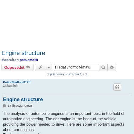
Engine structure
Moderátor:
peta.smolik
Hledat
Pokročilé 
Odpovědět
1 příspěvek • Stránka
1
z
1
PattonStafford1129
Začátečník
Engine structure
P
17 říj 2023, 05:35
ř
í
The analysis of automobile engines is an important topic in the field of
s
automotive engineering. The car engine is the heart of the vehicle,
p
ě
providing the power needed to drive. Here are some important aspects
v
about car engines:
e